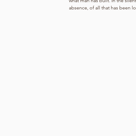
what man has built. In the sile
absence, of all that has been lost