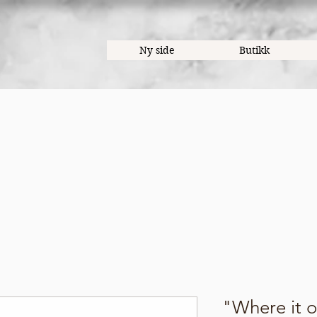
Ny side
Butikk
"Where it 