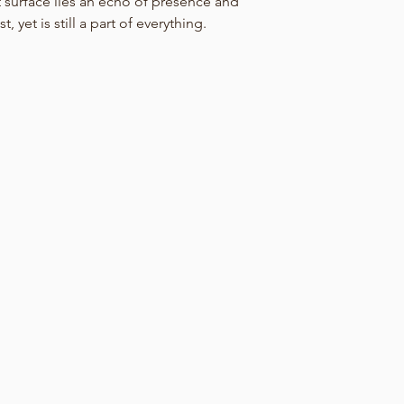
nt surface lies an echo of presence and
, yet is still a part of everything.