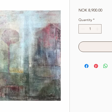
Price
NOK 8,900.00
Quantity
*