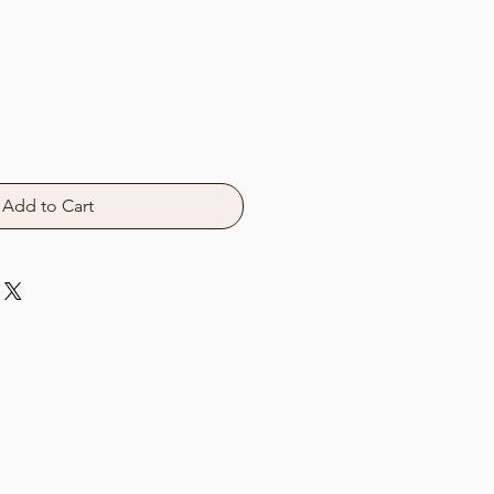
Add to Cart