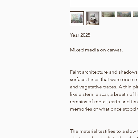
Year 2025
Mixed media on canvas.
Faint architecture and shadows
surface. Lines that were once 
and vegetative traces. A thin p
like a stem, a scar, a breath of
remains of metal, earth and time,
memories of what once stood t
The material testifies to a slow