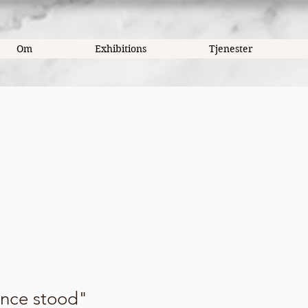
Om
Exhibitions
Tjenester
once stood"