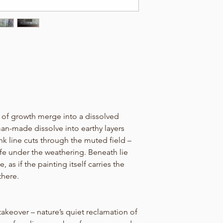
 of growth merge into a dissolved
man-made dissolve into earthy layers
ink line cuts through the muted field –
 life under the weathering. Beneath lie
 as if the painting itself carries the
here.
 takeover – nature’s quiet reclamation of