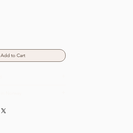
Add to Cart
d
 in Norway