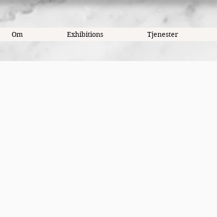
Om
Exhibitions
Tjenester