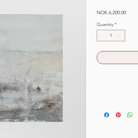
Price
NOK 6,200.00
Quantity
*
Art fee 5% include
Shipping included