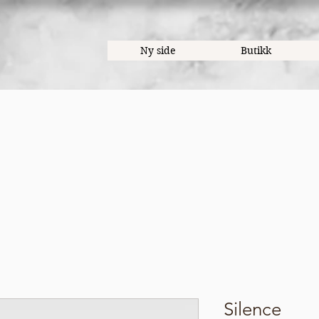
Ny side
Butikk
Silence