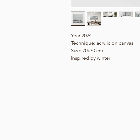
Year 2024
Technique: acrylic on canvas
Size: 70x70 cm
Inspired by winter