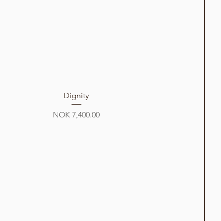
Dignity
Price
NOK 7,400.00