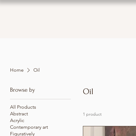
Home
Oil
Browse by
Oil
All Products
Abstract
1 product
Acrylic
Contemporary art
Figuratively