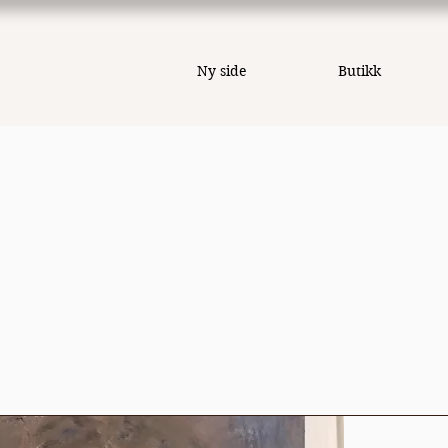
Ny side
Butikk