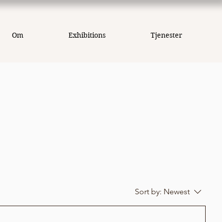
Om
Exhibitions
Tjenester
Sort by:
Newest