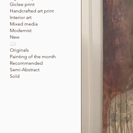
Giclee print
Handcrafted art print
Interior art
Mixed media
Modernist
New
Oil
Originals
Painting of the month
Recommended
Semi-Abstract
Sold